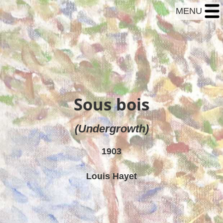
MENU
Sous bois
(Undergrowth)
1903
Louis Hayet