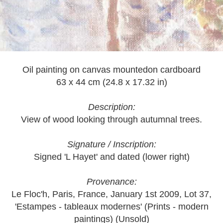
Oil painting on canvas mountedon cardboard
63 x 44 cm (24.8 x 17.32 in)
Description:
View of wood looking through autumnal trees.
Signature / Inscription:
Signed 'L Hayet' and dated (lower right)
Provenance:
Le Floc'h, Paris, France, January 1st 2009, Lot 37,
'Estampes - tableaux modernes' (Prints - modern
paintings) (Unsold)